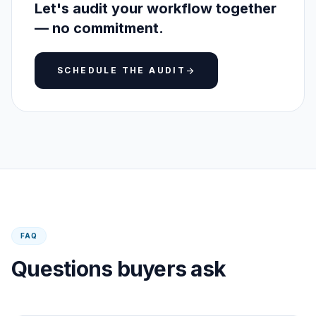
Let's audit your workflow together
— no commitment.
SCHEDULE THE AUDIT
arrow_forward
FAQ
Questions buyers ask