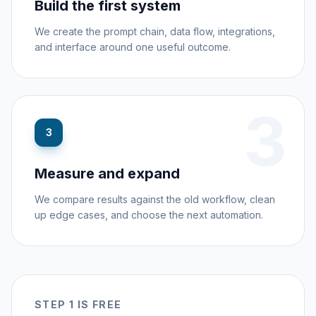
Build the first system
We create the prompt chain, data flow, integrations,
and interface around one useful outcome.
3
3
Measure and expand
We compare results against the old workflow, clean
up edge cases, and choose the next automation.
STEP 1 IS FREE