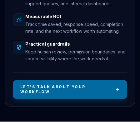
support queues, and internal dashboards.
Measurable ROI
monitoring
Track time saved, response speed, completion
rate, and the next workflow worth automating.
Practical guardrails
security
Keep human review, permission boundaries, and
source visibility where the work needs it.
LET'S TALK ABOUT YOUR
arrow_forward
WORKFLOW