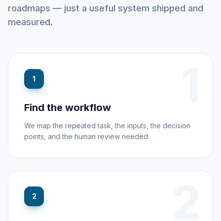
roadmaps — just a useful system shipped and
measured.
1
1
Find the workflow
We map the repeated task, the inputs, the decision
points, and the human review needed.
2
2