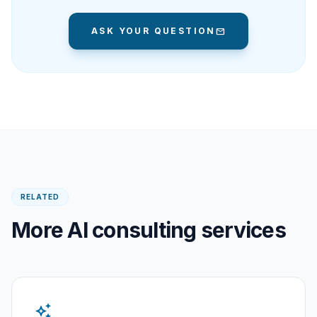
ASK YOUR QUESTION
mail
RELATED
More AI consulting services
auto_awesome