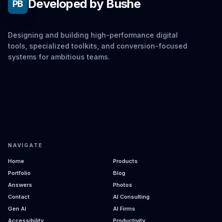
Developed by Bushe
PB
Designing and building high-performance digital
tools, specialized toolkits, and conversion-focused
systems for ambitious teams.
NAVIGATE
Home
Products
Portfolio
Blog
Answers
Photos
Contact
AI Consulting
Gen AI
AI Firms
Accessibility
Productivity