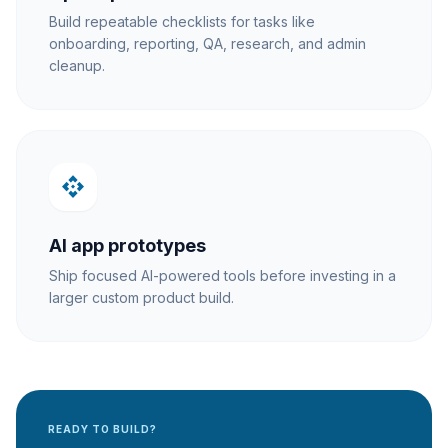
Build repeatable checklists for tasks like
onboarding, reporting, QA, research, and admin
cleanup.
api
AI app prototypes
Ship focused AI-powered tools before investing in a
larger custom product build.
READY TO BUILD?