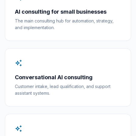
AI consulting for small businesses
The main consulting hub for automation, strategy,
and implementation.
auto_awesome
Conversational AI consulting
Customer intake, lead qualification, and support
assistant systems.
auto_awesome