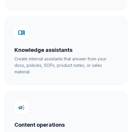
menu_book
Knowledge assistants
Create internal assistants that answer from your
docs, policies, SOPs, product notes, or sales
material.
campaign
Content operations