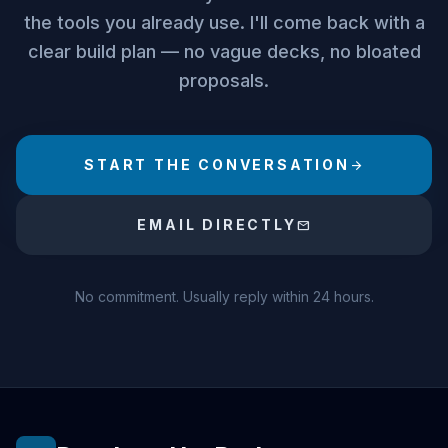
the tools you already use. I'll come back with a
clear build plan — no vague decks, no bloated
proposals.
START THE CONVERSATION
arrow_forward
EMAIL DIRECTLY
mail
No commitment. Usually reply within 24 hours.