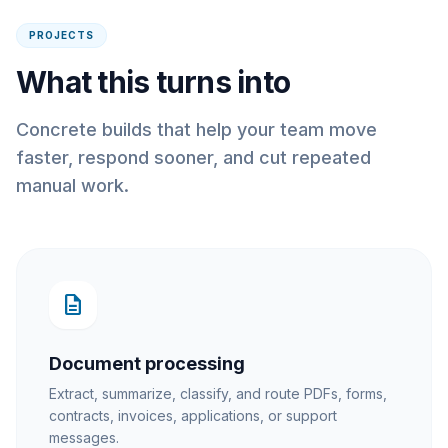
PROJECTS
What this turns into
Concrete builds that help your team move
faster, respond sooner, and cut repeated
manual work.
description
Document processing
Extract, summarize, classify, and route PDFs, forms,
contracts, invoices, applications, or support
messages.