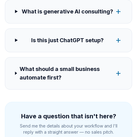
add
What is generative AI consulting?
add
Is this just ChatGPT setup?
What should a small business
add
automate first?
Have a question that isn't here?
Send me the details about your workflow and I'll
reply with a straight answer — no sales pitch.