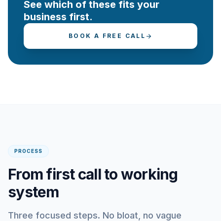
See which of these fits your
business first.
BOOK A FREE CALL
arrow_forward
PROCESS
From first call to working
system
Three focused steps. No bloat, no vague