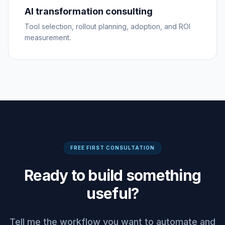
AI transformation consulting
Tool selection, rollout planning, adoption, and ROI
measurement.
FREE FIRST CONSULTATION
Ready to build something
useful?
Tell me the workflow you want to automate and