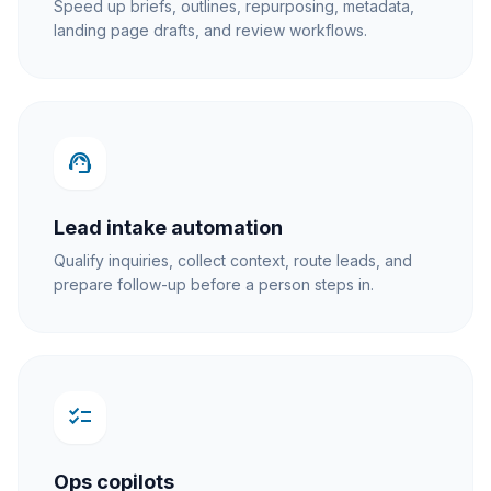
Speed up briefs, outlines, repurposing, metadata,
landing page drafts, and review workflows.
support_agent
Lead intake automation
Qualify inquiries, collect context, route leads, and
prepare follow-up before a person steps in.
checklist
Ops copilots