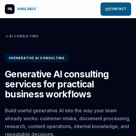
PB
mail
AVAILABLE
CONTACT
arrow_back
AI CONSULTING
GENERATIVE AI CONSULTING
Generative AI consulting
services for practical
business workflows
Build useful generative AI into the way your team
already works: customer intake, document processing,
research, content operations, internal knowledge, and
repeatable decisions.