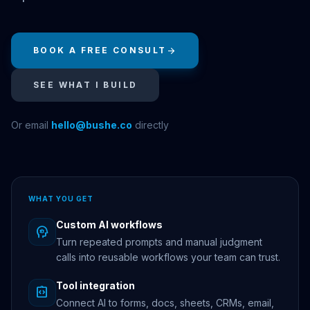
BOOK A FREE CONSULT
arrow_forward
SEE WHAT I BUILD
Or email
hello@bushe.co
directly
WHAT YOU GET
Custom AI workflows
psychology
Turn repeated prompts and manual judgment
calls into reusable workflows your team can trust.
Tool integration
integration_instructions
Connect AI to forms, docs, sheets, CRMs, email,