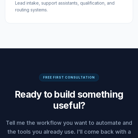
Lead intake, support assistants, qualification, and
routing systems.
FREE FIRST CONSULTATION
Ready to build something
useful?
Tell me the workflow you want to automate and
the tools you already use. I'll come back with a