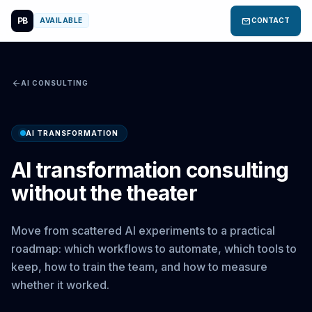
PB
mail
AVAILABLE
CONTACT
arrow_back
AI CONSULTING
AI TRANSFORMATION
AI transformation consulting
without the theater
Move from scattered AI experiments to a practical
roadmap: which workflows to automate, which tools to
keep, how to train the team, and how to measure
whether it worked.