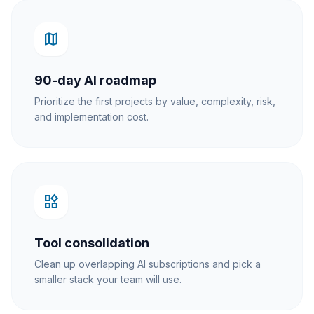
map
90-day AI roadmap
Prioritize the first projects by value, complexity, risk,
and implementation cost.
widgets
Tool consolidation
Clean up overlapping AI subscriptions and pick a
smaller stack your team will use.