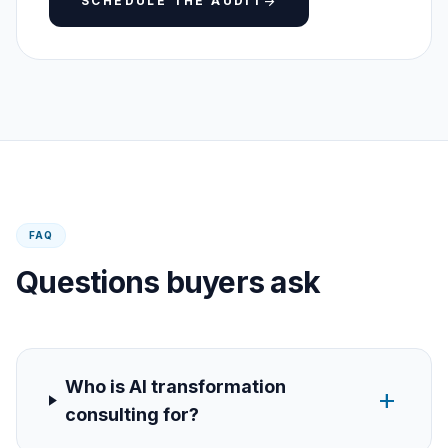
SCHEDULE THE AUDIT
arrow_forward
FAQ
Questions buyers ask
Who is AI transformation
add
consulting for?