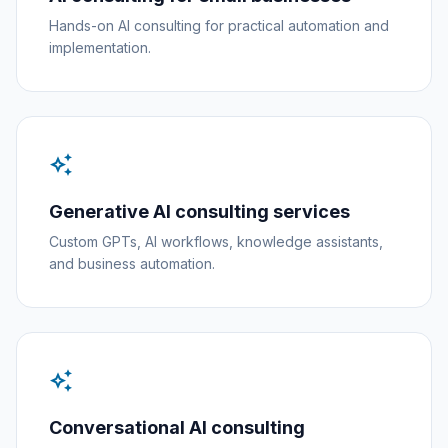
Hands-on AI consulting for practical automation and
implementation.
auto_awesome
Generative AI consulting services
Custom GPTs, AI workflows, knowledge assistants,
and business automation.
auto_awesome
Conversational AI consulting