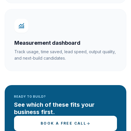
monitoring
Measurement dashboard
Track usage, time saved, lead speed, output quality,
and next-build candidates.
READY TO BUILD?
See which of these fits your
business first.
BOOK A FREE CALL
arrow_forward