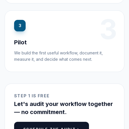
3
3
Pilot
We build the first useful workflow, document it,
measure it, and decide what comes next.
STEP 1 IS FREE
Let's audit your workflow together
— no commitment.