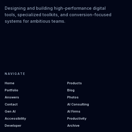
Designing and building high-performance digital
tools, specialized toolkits, and conversion-focused
systems for ambitious teams.
NAVIGATE
Home
Products
Portfolio
Blog
Answers
Photos
Contact
AI Consulting
Gen AI
AI Firms
Accessibility
Productivity
Developer
Archive