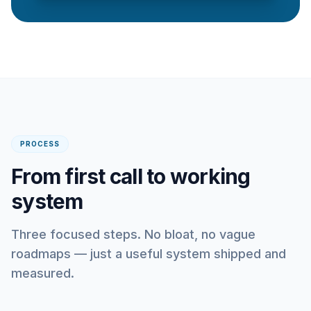
PROCESS
From first call to working
system
Three focused steps. No bloat, no vague
roadmaps — just a useful system shipped and
measured.