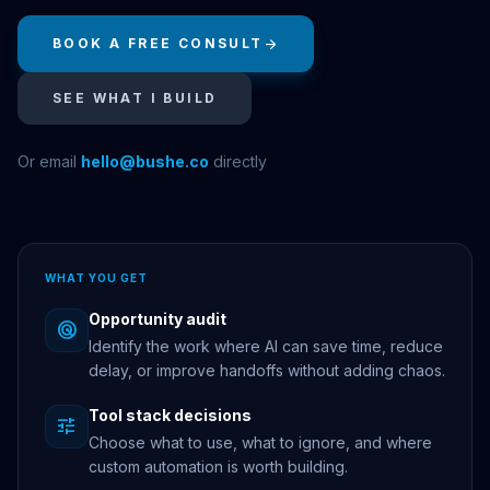
BOOK A FREE CONSULT
arrow_forward
SEE WHAT I BUILD
Or email
hello@bushe.co
directly
WHAT YOU GET
Opportunity audit
radar
Identify the work where AI can save time, reduce
delay, or improve handoffs without adding chaos.
Tool stack decisions
tune
Choose what to use, what to ignore, and where
custom automation is worth building.