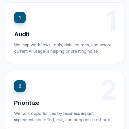
1
1
Audit
We map workflows, tools, data sources, and where
current AI usage is helping or creating noise.
2
2
Prioritize
We rank opportunities by business impact,
implementation effort, risk, and adoption likelihood.