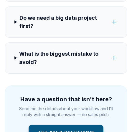
Do we need a big data project
add
first?
What is the biggest mistake to
add
avoid?
Have a question that isn't here?
Send me the details about your workflow and I'll
reply with a straight answer — no sales pitch.