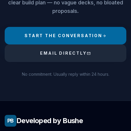
clear build plan — no vague decks, no bloated
proposals.
START THE CONVERSATION
arrow_forward
EMAIL DIRECTLY
mail
No commitment. Usually reply within 24 hours.
Developed by Bushe
PB