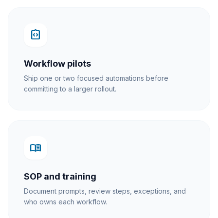
integration_instructions
Workflow pilots
Ship one or two focused automations before
committing to a larger rollout.
menu_book
SOP and training
Document prompts, review steps, exceptions, and
who owns each workflow.