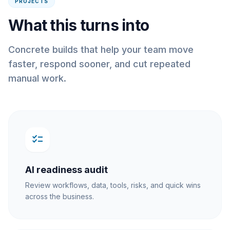
PROJECTS
What this turns into
Concrete builds that help your team move
faster, respond sooner, and cut repeated
manual work.
checklist
AI readiness audit
Review workflows, data, tools, risks, and quick wins
across the business.