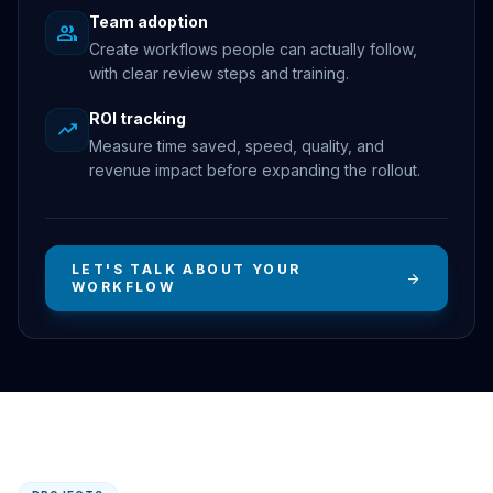
Team adoption
group
Create workflows people can actually follow,
with clear review steps and training.
ROI tracking
trending_up
Measure time saved, speed, quality, and
revenue impact before expanding the rollout.
LET'S TALK ABOUT YOUR
arrow_forward
WORKFLOW