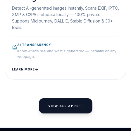
Detect AI-generated images instantly. Scans EXIF, IPTC,
XMP & C2PA metadata locally — 100% private.
Supports Midjourney, DALL-E, Stable Diffusion & 30+
tools.
AI TRANSPARENCY
image_search
Know what's real and what's generated — instantly on any
webpage.
arrow_forward
LEARN MORE
apps
VIEW ALL APPS