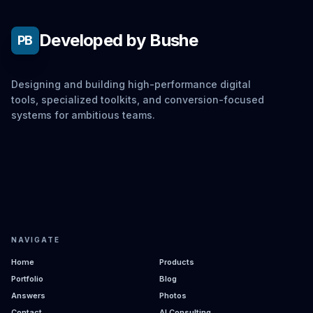
Developed by Bushe
PB
Designing and building high-performance digital
tools, specialized toolkits, and conversion-focused
systems for ambitious teams.
NAVIGATE
Home
Products
Portfolio
Blog
Answers
Photos
Contact
AI Consulting