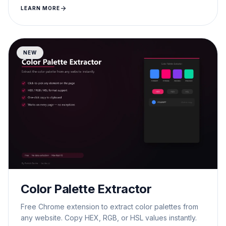
arrow_forward
LEARN MORE
NEW
Color Palette Extractor
Free Chrome extension to extract color palettes from
any website. Copy HEX, RGB, or HSL values instantly.