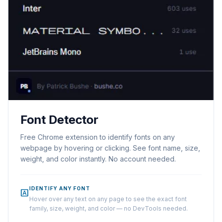
Font Detector
Free Chrome extension to identify fonts on any
webpage by hovering or clicking. See font name, size,
weight, and color instantly. No account needed.
IDENTIFY ANY FONT
font_download
Hover over any text on any page to see the exact font
family, size, weight, and color — no DevTools needed.