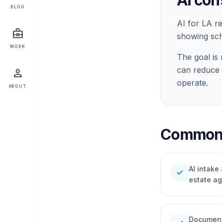
AI con
BLOG
AI for LA r
business_center
showing sche
WORK
The goal is 
can reduce 
person
operate.
ABOUT
Common 
AI intake
check
estate a
Document