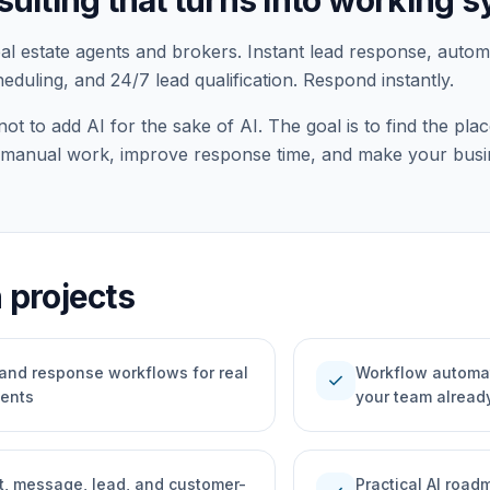
sulting that turns into working 
eal estate agents and brokers. Instant lead response, auto
duling, and 24/7 lead qualification. Respond instantly.
not to add AI for the sake of AI. The goal is to find the p
manual work, improve response time, and make your busin
projects
 and response workflows for real
Workflow automat
check
gents
your team alread
, message, lead, and customer-
Practical AI roa