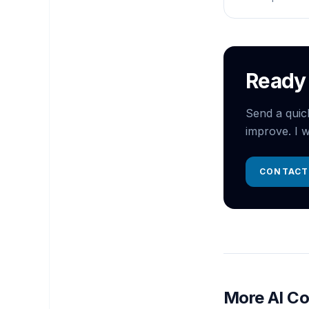
Ready 
Send a quic
improve. I w
CONTACT
More AI Co