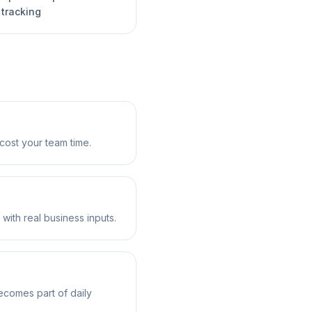
 tracking
cost your team time.
 with real business inputs.
ecomes part of daily