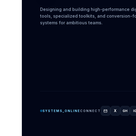
Designing and building high-performance dig
tools, specialized toolkits, and conversion-
systems for ambitious teams.
mail
X
SYSTEMS_ONLINE
CONNECT
GH
I
GITH