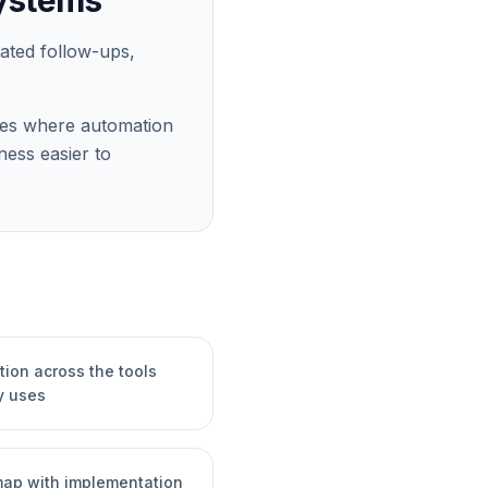
systems
mated follow-ups,
laces where automation
ess easier to
ion across the tools
y uses
dmap with implementation