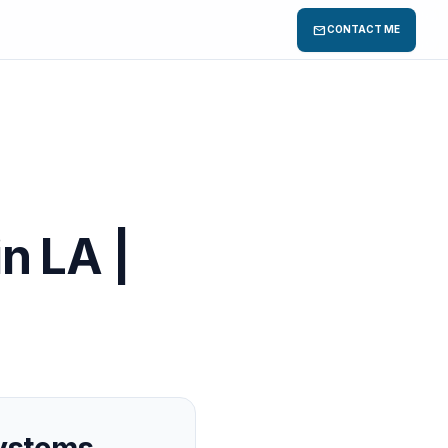
mail
CONTACT ME
in LA |