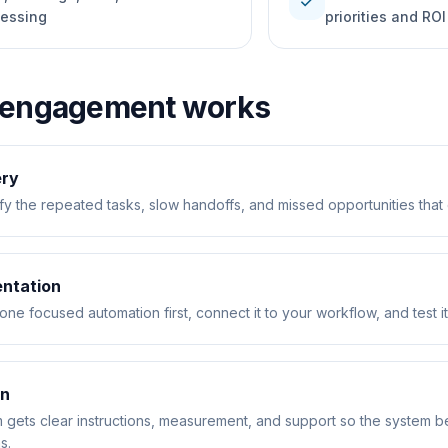
check
cessing
priorities and ROI
 engagement works
ery
fy the repeated tasks, slow handoffs, and missed opportunities that 
ntation
one focused automation first, connect it to your workflow, and test it
on
 gets clear instructions, measurement, and support so the system b
s.