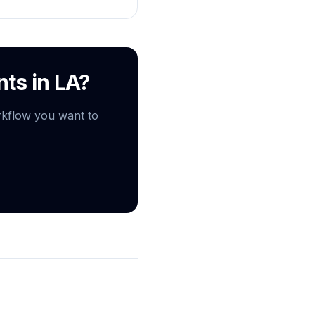
nts in LA?
rkflow you want to