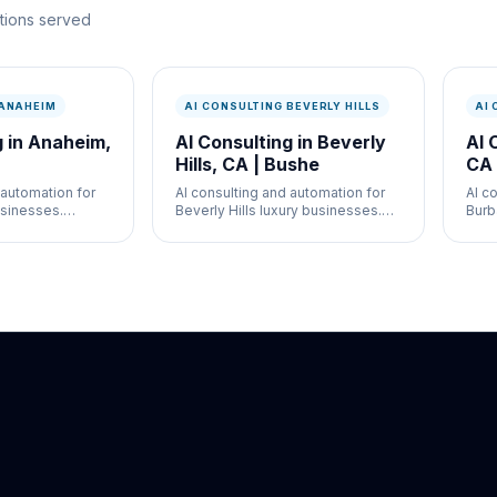
ations served
 ANAHEIM
AI CONSULTING BEVERLY HILLS
AI
g in Anaheim,
AI Consulting in Beverly
AI 
Hills, CA | Bushe
CA 
 automation for
AI consulting and automation for
AI c
sinesses.
Beverly Hills luxury businesses.
Burb
g automation,
Chatbots, client automation, and AI
Chat
r hospitality,
strategy for med spas, retail, and
and A
service
real estate.
and 