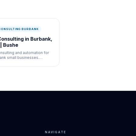
 CONSULTING BURBANK
Consulting in Burbank,
| Bushe
onsulting and automation for
ank small businesses.
bots, workflow automation,
I strategy for media, retail,
service businesses.
NAVIGATE