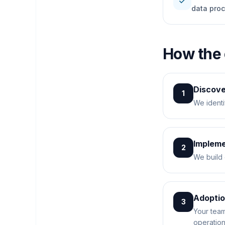
check
data pro
How the
Discov
1
We identi
Impleme
2
We build 
Adopti
3
Your team
operation