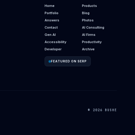
Home
Products
Portfolio
Blog
Answers
Photos
Contact
AI Consulting
Gen AI
AI Firms
Accessibility
Productivity
Developer
Archive
FEATURED ON SERP
© 2026 BUSHE