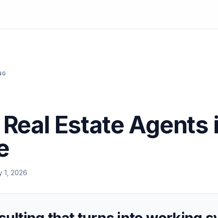
NG
r Real Estate Agents 
e
y 1, 2026