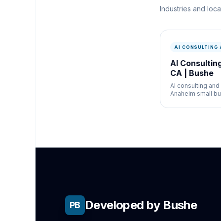
Industries and loc
AI CONSULTING
AI Consultin
CA | Bushe
AI consulting and
Anaheim small bu
Chatbots, bookin
and AI strategy fo
restaurants, and 
businesses.
Developed by Bushe
PB