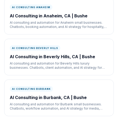
AI CONSULTING ANAHEIM
AI Consulting in Anaheim, CA | Bushe
AI consulting and automation for Anaheim small businesses.
Chatbots, booking automation, and AI strategy for hospitality,
restaurants, and service businesses.
AI CONSULTING BEVERLY HILLS
AI Consulting in Beverly Hills, CA | Bushe
AI consulting and automation for Beverly Hills luxury
businesses. Chatbots, client automation, and AI strategy for
med spas, retail, and real estate.
AI CONSULTING BURBANK
AI Consulting in Burbank, CA | Bushe
AI consulting and automation for Burbank small businesses.
Chatbots, workflow automation, and AI strategy for media,
retail, and service businesses.