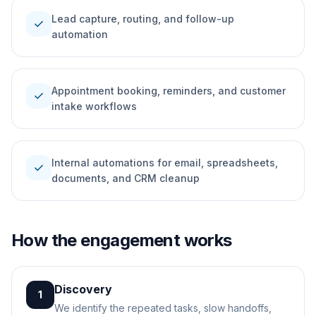
Lead capture, routing, and follow-up
check
automation
Appointment booking, reminders, and customer
check
intake workflows
Internal automations for email, spreadsheets,
check
documents, and CRM cleanup
How the engagement works
Discovery
1
We identify the repeated tasks, slow handoffs,