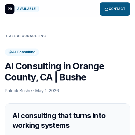
PB
mail
AVAILABLE
CONTACT
arrow_back
ALL AI CONSULTING
AI Consulting
smart_toy
AI Consulting in Orange
County, CA | Bushe
Patrick Bushe · May 1, 2026
AI consulting that turns into
working systems