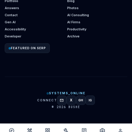
Portfolio
Blog
Answers
Photos
Contact
AI Consulting
Gen AI
AI Firms
Accessibility
Productivity
Developer
Archive
FEATURED ON SERP
SYSTEMS_ONLINE
mail
X
CONNECT
GH
IG
GITHUB
INSTAGRAM
© 2026 BUSHE
explore
design_services
grid_view
build
article
business_center
person