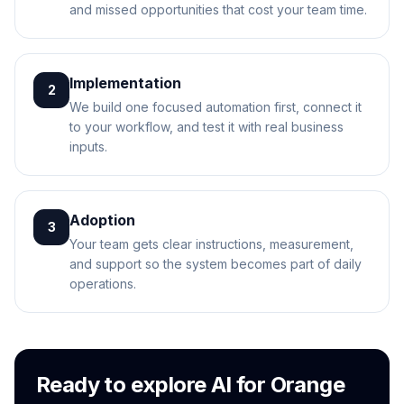
and missed opportunities that cost your team time.
Implementation
2
We build one focused automation first, connect it
to your workflow, and test it with real business
inputs.
Adoption
3
Your team gets clear instructions, measurement,
and support so the system becomes part of daily
operations.
Ready to explore AI for Orange