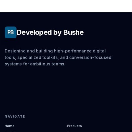
Developed by Bushe
PB
Designing and building high-performance digital
tools, specialized toolkits, and conversion-focused
systems for ambitious teams.
NAVIGATE
Home
Products