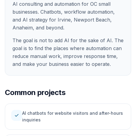
AI consulting and automation for OC small
businesses. Chatbots, workflow automation,
and AI strategy for Irvine, Newport Beach,
Anaheim, and beyond.
The goal is not to add AI for the sake of AI. The
goal is to find the places where automation can
reduce manual work, improve response time,
and make your business easier to operate.
Common projects
AI chatbots for website visitors and after-hours
check
inquiries