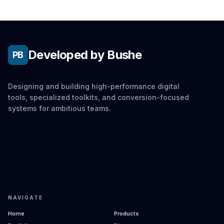
Developed by Bushe
PB
Designing and building high-performance digital
tools, specialized toolkits, and conversion-focused
systems for ambitious teams.
NAVIGATE
Home
Products