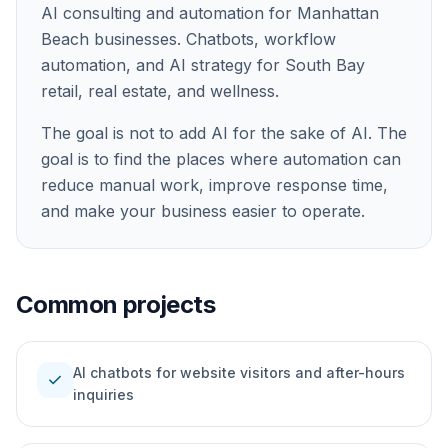
AI consulting and automation for Manhattan
Beach businesses. Chatbots, workflow
automation, and AI strategy for South Bay
retail, real estate, and wellness.
The goal is not to add AI for the sake of AI. The
goal is to find the places where automation can
reduce manual work, improve response time,
and make your business easier to operate.
Common projects
AI chatbots for website visitors and after-hours
check
inquiries