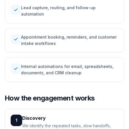
Lead capture, routing, and follow-up
check
automation
Appointment booking, reminders, and customer
check
intake workflows
Internal automations for email, spreadsheets,
check
documents, and CRM cleanup
How the engagement works
Discovery
1
We identify the repeated tasks, slow handoffs,