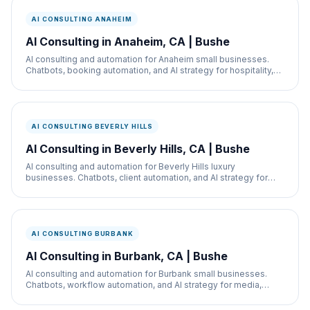
AI CONSULTING ANAHEIM
AI Consulting in Anaheim, CA | Bushe
AI consulting and automation for Anaheim small businesses.
Chatbots, booking automation, and AI strategy for hospitality,
restaurants, and service businesses.
AI CONSULTING BEVERLY HILLS
AI Consulting in Beverly Hills, CA | Bushe
AI consulting and automation for Beverly Hills luxury
businesses. Chatbots, client automation, and AI strategy for
med spas, retail, and real estate.
AI CONSULTING BURBANK
AI Consulting in Burbank, CA | Bushe
AI consulting and automation for Burbank small businesses.
Chatbots, workflow automation, and AI strategy for media,
retail, and service businesses.