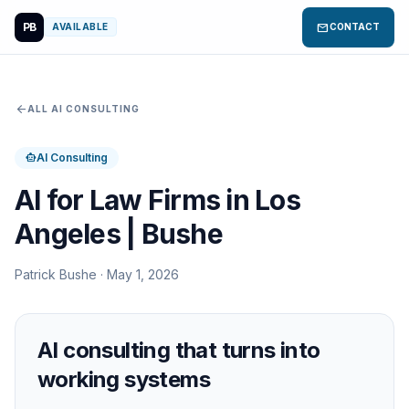
PB
mail
AVAILABLE
CONTACT
arrow_back
ALL AI CONSULTING
AI Consulting
smart_toy
AI for Law Firms in Los
Angeles | Bushe
Patrick Bushe · May 1, 2026
AI consulting that turns into
working systems