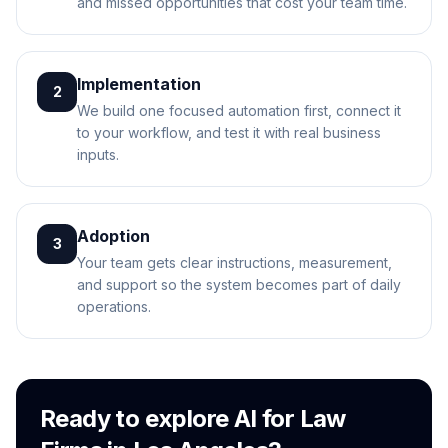
and missed opportunities that cost your team time.
Implementation
2
We build one focused automation first, connect it
to your workflow, and test it with real business
inputs.
Adoption
3
Your team gets clear instructions, measurement,
and support so the system becomes part of daily
operations.
Ready to explore AI for Law