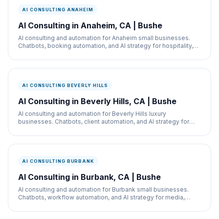
AI CONSULTING ANAHEIM
AI Consulting in Anaheim, CA | Bushe
AI consulting and automation for Anaheim small businesses.
Chatbots, booking automation, and AI strategy for hospitality,
restaurants, and service businesses.
AI CONSULTING BEVERLY HILLS
AI Consulting in Beverly Hills, CA | Bushe
AI consulting and automation for Beverly Hills luxury
businesses. Chatbots, client automation, and AI strategy for
med spas, retail, and real estate.
AI CONSULTING BURBANK
AI Consulting in Burbank, CA | Bushe
AI consulting and automation for Burbank small businesses.
Chatbots, workflow automation, and AI strategy for media,
retail, and service businesses.