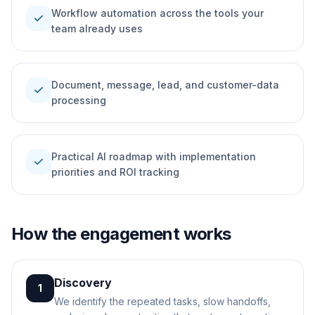
Workflow automation across the tools your
check
team already uses
Document, message, lead, and customer-data
check
processing
Practical AI roadmap with implementation
check
priorities and ROI tracking
How the engagement works
Discovery
1
We identify the repeated tasks, slow handoffs,