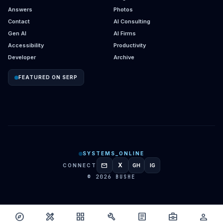
Answers
Photos
Contact
AI Consulting
Gen AI
AI Firms
Accessibility
Productivity
Developer
Archive
FEATURED ON SERP
SYSTEMS_ONLINE
mail
X
CONNECT
GH
IG
GITHUB
INSTAGRAM
© 2026 BUSHE
explore
design_services
grid_view
build
article
business_center
person