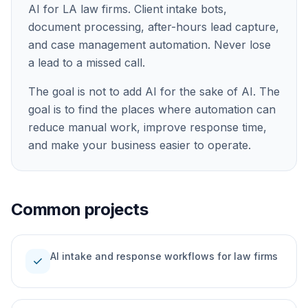
AI for LA law firms. Client intake bots,
document processing, after-hours lead capture,
and case management automation. Never lose
a lead to a missed call.
The goal is not to add AI for the sake of AI. The
goal is to find the places where automation can
reduce manual work, improve response time,
and make your business easier to operate.
Common projects
AI intake and response workflows for law firms
check