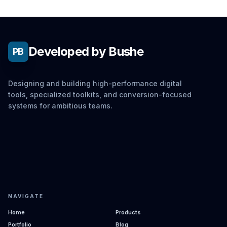
Developed by Bushe
PB
Designing and building high-performance digital
tools, specialized toolkits, and conversion-focused
systems for ambitious teams.
NAVIGATE
Home
Products
Portfolio
Blog