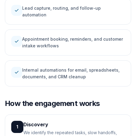
Lead capture, routing, and follow-up
check
automation
Appointment booking, reminders, and customer
check
intake workflows
Internal automations for email, spreadsheets,
check
documents, and CRM cleanup
How the engagement works
Discovery
1
We identify the repeated tasks, slow handoffs,