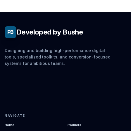
Developed by Bushe
PB
Designing and building high-performance digital
tools, specialized toolkits, and conversion-focused
systems for ambitious teams.
NAVIGATE
Home
Products