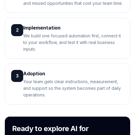
and missed opportunities that cost your team time.
Implementation
2
We build one focused automation first, connect it
to your workflow, and test it with real business
inputs.
Adoption
3
Your team gets clear instructions, measurement,
and support so the system becomes part of daily
operations.
Ready to explore AI for