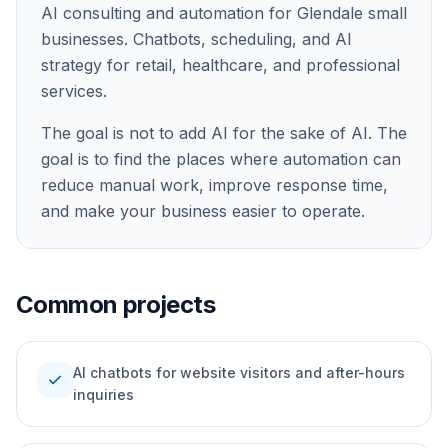
AI consulting and automation for Glendale small
businesses. Chatbots, scheduling, and AI
strategy for retail, healthcare, and professional
services.
The goal is not to add AI for the sake of AI. The
goal is to find the places where automation can
reduce manual work, improve response time,
and make your business easier to operate.
Common projects
AI chatbots for website visitors and after-hours
check
inquiries