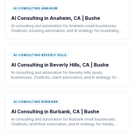
AI CONSULTING ANAHEIM
AI Consulting in Anaheim, CA | Bushe
AI consulting and automation for Anaheim small businesses.
Chatbots, booking automation, and AI strategy for hospitality,
restaurants, and service businesses.
AI CONSULTING BEVERLY HILLS
AI Consulting in Beverly Hills, CA | Bushe
AI consulting and automation for Beverly Hills luxury
businesses. Chatbots, client automation, and AI strategy for
med spas, retail, and real estate.
AI CONSULTING BURBANK
AI Consulting in Burbank, CA | Bushe
AI consulting and automation for Burbank small businesses.
Chatbots, workflow automation, and AI strategy for media,
retail, and service businesses.