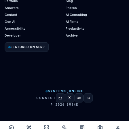
Portfolio
Blog
Answers
Photos
Contact
AI Consulting
Gen AI
AI Firms
Accessibility
Productivity
Developer
Archive
FEATURED ON SERP
SYSTEMS_ONLINE
mail
X
CONNECT
GH
IG
GITHUB
INSTAGRAM
© 2026 BUSHE
explore
design_services
grid_view
build
article
business_center
person