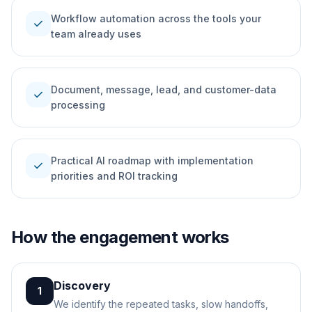
Workflow automation across the tools your
check
team already uses
Document, message, lead, and customer-data
check
processing
Practical AI roadmap with implementation
check
priorities and ROI tracking
How the engagement works
Discovery
1
We identify the repeated tasks, slow handoffs,