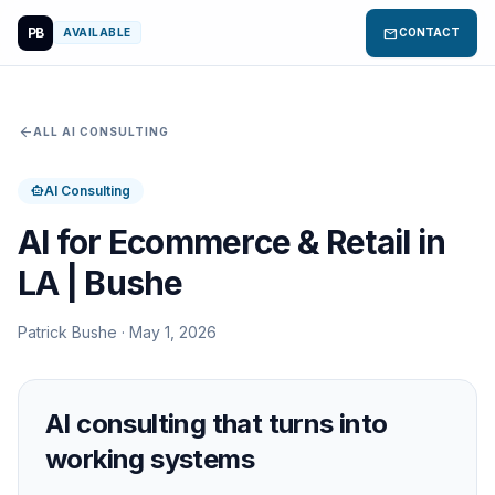
PB
mail
AVAILABLE
CONTACT
arrow_back
ALL AI CONSULTING
AI Consulting
smart_toy
AI for Ecommerce & Retail in
LA | Bushe
Patrick Bushe · May 1, 2026
AI consulting that turns into
working systems