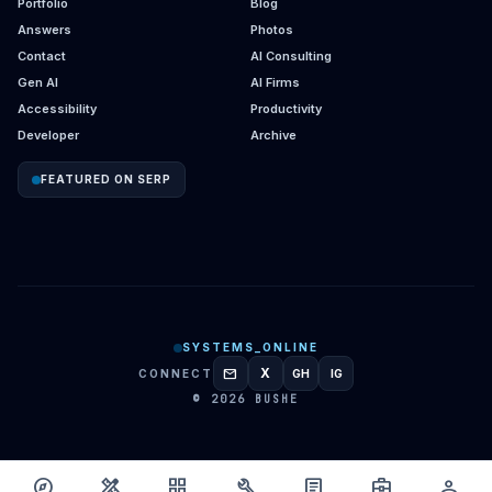
Portfolio
Blog
Answers
Photos
Contact
AI Consulting
Gen AI
AI Firms
Accessibility
Productivity
Developer
Archive
FEATURED ON SERP
SYSTEMS_ONLINE
mail
X
CONNECT
GH
IG
GITHUB
INSTAGRAM
© 2026 BUSHE
explore
design_services
grid_view
build
article
business_center
person