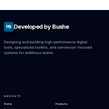
Developed by Bushe
PB
Designing and building high-performance digital
tools, specialized toolkits, and conversion-focused
systems for ambitious teams.
NAVIGATE
Home
Products