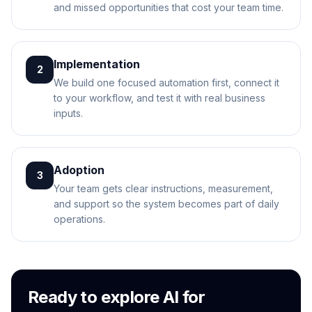
and missed opportunities that cost your team time.
Implementation
2
We build one focused automation first, connect it
to your workflow, and test it with real business
inputs.
Adoption
3
Your team gets clear instructions, measurement,
and support so the system becomes part of daily
operations.
Ready to explore AI for