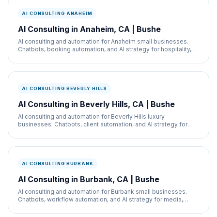
AI CONSULTING ANAHEIM
AI Consulting in Anaheim, CA | Bushe
AI consulting and automation for Anaheim small businesses.
Chatbots, booking automation, and AI strategy for hospitality,
restaurants, and service businesses.
AI CONSULTING BEVERLY HILLS
AI Consulting in Beverly Hills, CA | Bushe
AI consulting and automation for Beverly Hills luxury
businesses. Chatbots, client automation, and AI strategy for
med spas, retail, and real estate.
AI CONSULTING BURBANK
AI Consulting in Burbank, CA | Bushe
AI consulting and automation for Burbank small businesses.
Chatbots, workflow automation, and AI strategy for media,
retail, and service businesses.