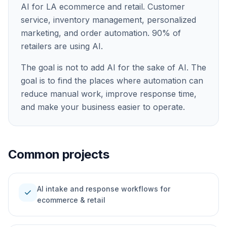
AI for LA ecommerce and retail. Customer
service, inventory management, personalized
marketing, and order automation. 90% of
retailers are using AI.
The goal is not to add AI for the sake of AI. The
goal is to find the places where automation can
reduce manual work, improve response time,
and make your business easier to operate.
Common projects
AI intake and response workflows for
check
ecommerce & retail