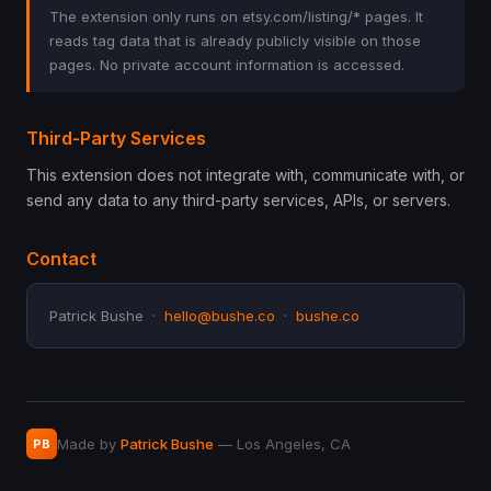
The extension only runs on etsy.com/listing/* pages. It
reads tag data that is already publicly visible on those
pages. No private account information is accessed.
Third-Party Services
This extension does not integrate with, communicate with, or
send any data to any third-party services, APIs, or servers.
Contact
Patrick Bushe ·
hello@bushe.co
·
bushe.co
Made by
Patrick Bushe
— Los Angeles, CA
PB