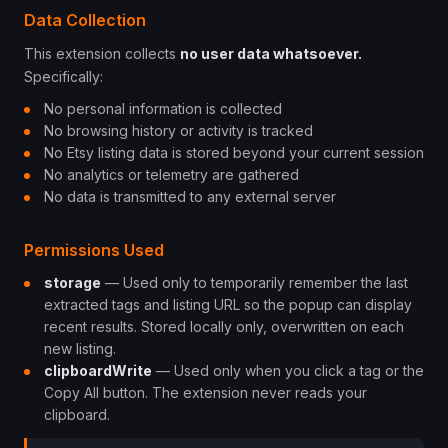
Data Collection
This extension collects
no user data whatsoever.
Specifically:
No personal information is collected
No browsing history or activity is tracked
No Etsy listing data is stored beyond your current session
No analytics or telemetry are gathered
No data is transmitted to any external server
Permissions Used
storage
— Used only to temporarily remember the last
extracted tags and listing URL so the popup can display
recent results. Stored locally only, overwritten on each
new listing.
clipboardWrite
— Used only when you click a tag or the
Copy All button. The extension never reads your
clipboard.