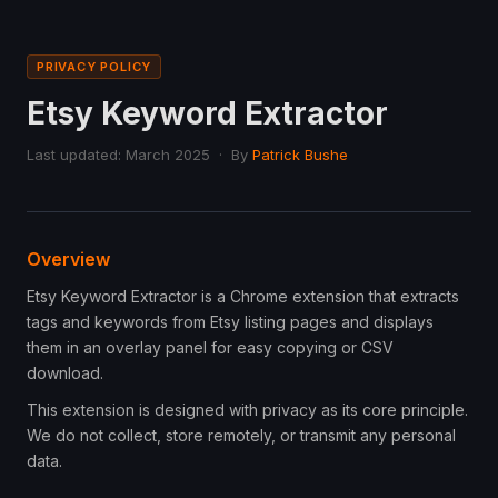
PRIVACY POLICY
Etsy Keyword Extractor
Last updated: March 2025 · By
Patrick Bushe
Overview
Etsy Keyword Extractor is a Chrome extension that extracts
tags and keywords from Etsy listing pages and displays
them in an overlay panel for easy copying or CSV
download.
This extension is designed with privacy as its core principle.
We do not collect, store remotely, or transmit any personal
data.